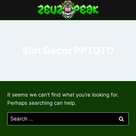
Skip
to
content
Slot Gacor PPTOTO
It seems we can’t find what you’re looking for.
Perhaps searching can help.
Search
for: