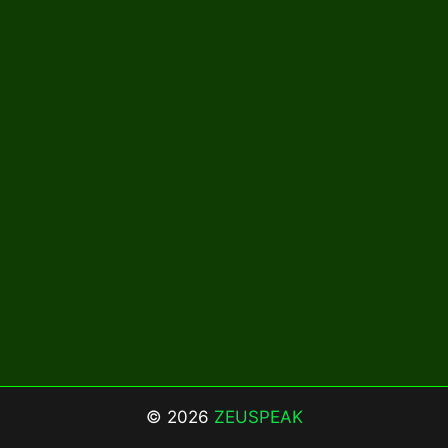
© 2026
ZEUSPEAK