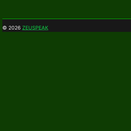
© 2026
ZEUSPEAK