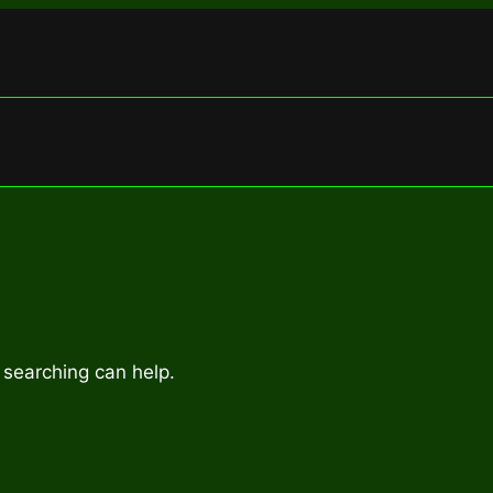
 searching can help.