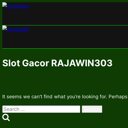
Skip
to
content
Slot Gacor RAJAWIN303
It seems we can’t find what you’re looking for. Perhaps
Search
for: