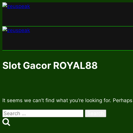
Skip
to
content
Slot Gacor ROYAL88
It seems we can’t find what you’re looking for. Perhaps
Search
for: