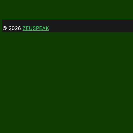
© 2026
ZEUSPEAK