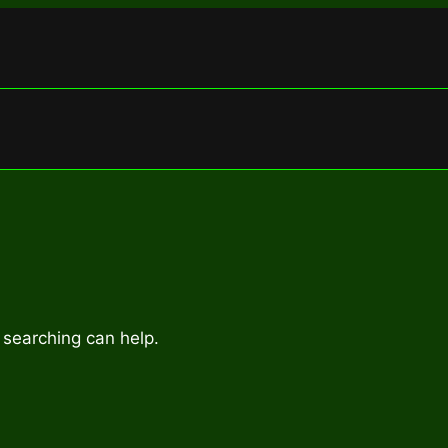
 searching can help.