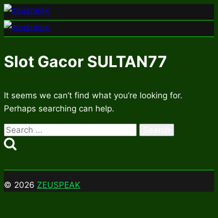
Skip
to
content
Slot Gacor SULTAN77
It seems we can’t find what you’re looking for.
Perhaps searching can help.
Search
for:
© 2026
ZEUSPEAK