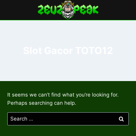
Skip
to
content
Slot Gacor TOTO12
It seems we can’t find what you’re looking for.
Perhaps searching can help.
Search
for: