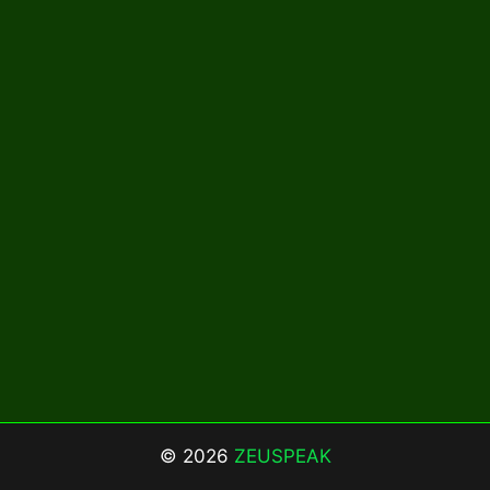
© 2026
ZEUSPEAK