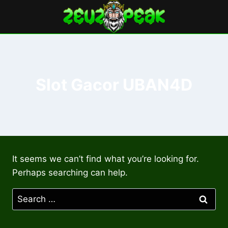
Skip
to
content
Slot Gacor UBAN4D
It seems we can’t find what you’re looking for.
Perhaps searching can help.
Search
for: