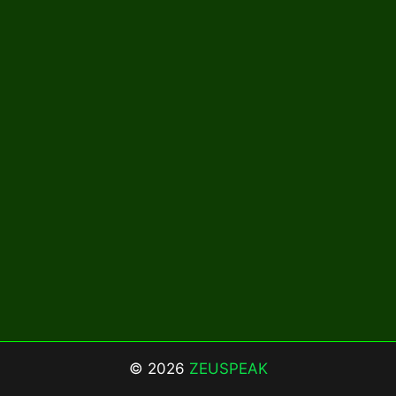
© 2026
ZEUSPEAK