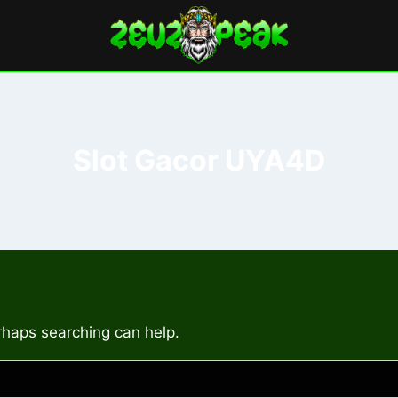
Slot Gacor UYA4D
erhaps searching can help.