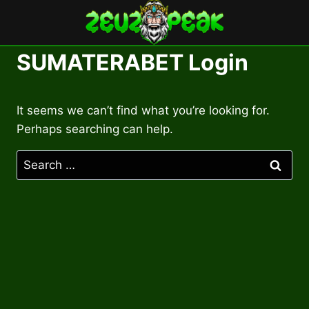
Skip
to
content
SUMATERABET Login
It seems we can’t find what you’re looking for.
Perhaps searching can help.
Search
for: