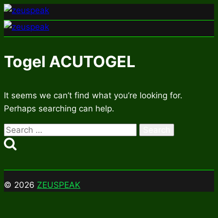
Skip
to
content
Togel ACUTOGEL
It seems we can’t find what you’re looking for.
Perhaps searching can help.
Search
for:
© 2026
ZEUSPEAK