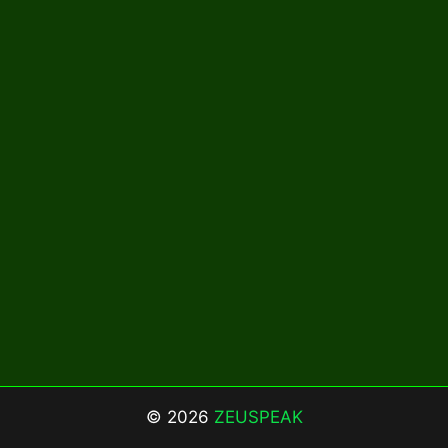
© 2026
ZEUSPEAK