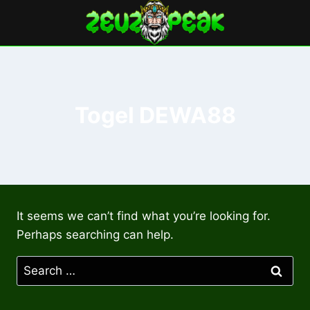
Skip
to
content
Togel DEWA88
It seems we can’t find what you’re looking for.
Perhaps searching can help.
Search
for: