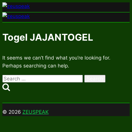
Skip
to
content
Togel JAJANTOGEL
It seems we can’t find what you’re looking for.
Perhaps searching can help.
Search
for:
© 2026
ZEUSPEAK