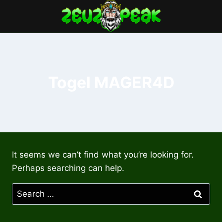
Skip
to
content
Togel MAGER4D
It seems we can’t find what you’re looking for.
Perhaps searching can help.
Search
for: