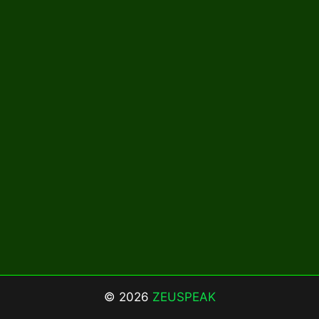
© 2026
ZEUSPEAK