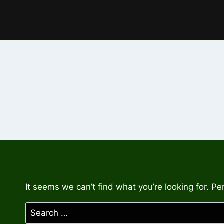
Skip
to
content
It seems we can’t find what you’re looking for. P
Search
for: