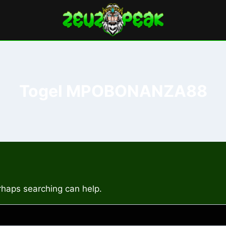
Togel MPOBONANZA88
erhaps searching can help.