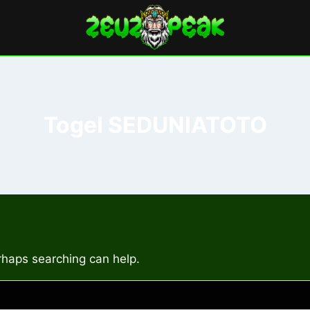
Togel SEDUNIATOTO
erhaps searching can help.