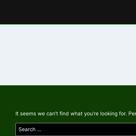
Skip
to
content
It seems we can’t find what you’re looking for. P
Search
for: