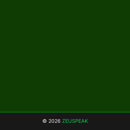
© 2026
ZEUSPEAK