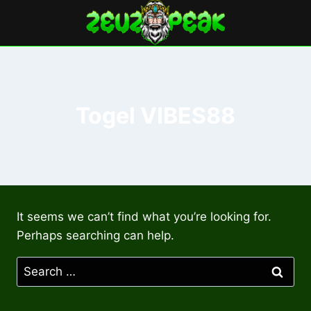
Skip
to
content
Togel VIBES88
It seems we can’t find what you’re looking for.
Perhaps searching can help.
Search
for: