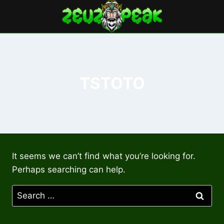
Skip
to
content
TSTOTO
It seems we can’t find what you’re looking for.
Perhaps searching can help.
Search
for: