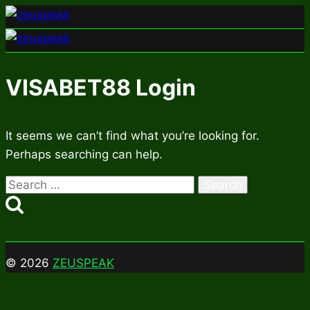
Skip
to
content
VISABET88 Login
It seems we can’t find what you’re looking for.
Perhaps searching can help.
Search
for:
© 2026
ZEUSPEAK