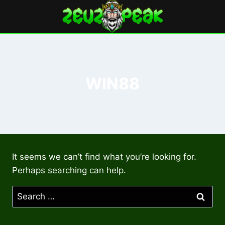
Skip
to
content
WIN88
It seems we can’t find what you’re looking for.
Perhaps searching can help.
Search
for: