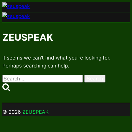
Skip
to
content
ZEUSPEAK
It seems we can’t find what you’re looking for.
Perhaps searching can help.
Search
for:
© 2026
ZEUSPEAK