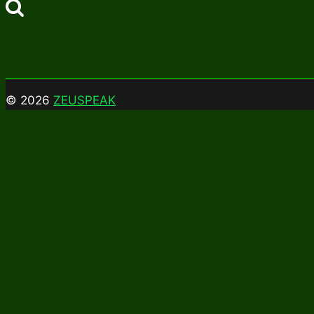
for:
© 2026
ZEUSPEAK