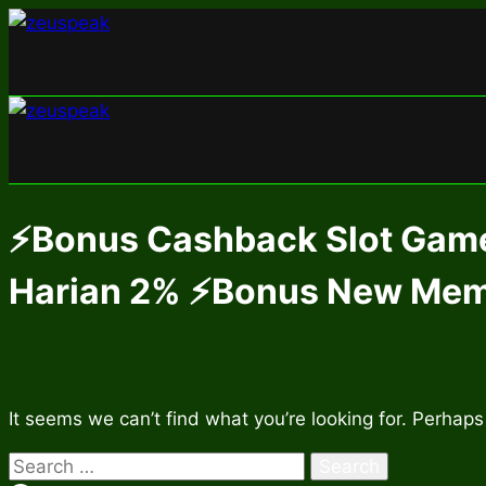
Skip
to
content
⚡️Bonus Cashback Slot Game
Harian 2% ⚡️Bonus New Mem
It seems we can’t find what you’re looking for. Perhaps
Search