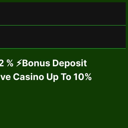
2 % ⚡️Bonus Deposit
ve Casino Up To 10%