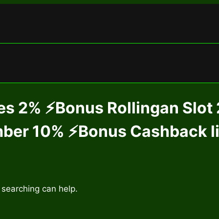
s 2% ⚡️Bonus Rollingan Slot 
ber 10% ⚡️Bonus Cashback li
 searching can help.