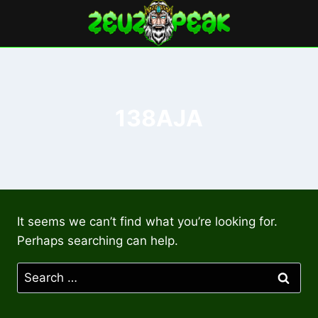
Skip
to
content
138AJA
It seems we can’t find what you’re looking for.
Perhaps searching can help.
Search
for: