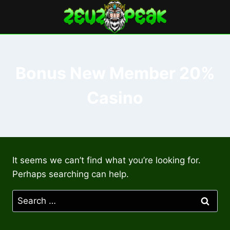
Skip
to
content
Bonus New Member 20%
Casino
It seems we can’t find what you’re looking for.
Perhaps searching can help.
Search
for: