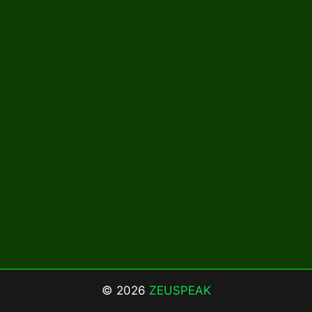
© 2026
ZEUSPEAK