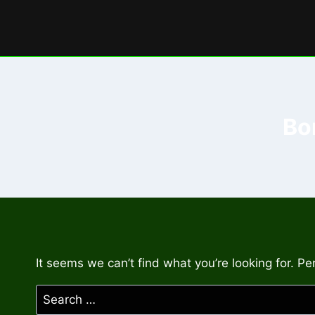
Skip
to
content
Bo
It seems we can’t find what you’re looking for. P
Search
for: