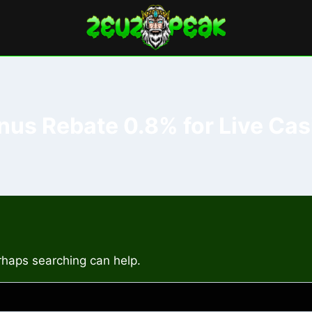
nus Rebate 0.8% for Live Cas
erhaps searching can help.