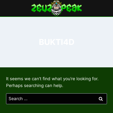
Skip
to
content
BUKTI4D
It seems we can’t find what you’re looking for.
Perhaps searching can help.
Search
for: