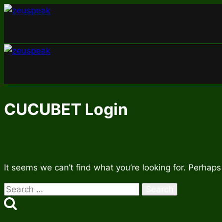
Skip
to
content
CUCUBET Login
It seems we can’t find what you’re looking for. Perhaps
Search
for: