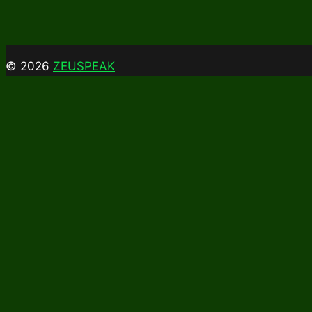
© 2026
ZEUSPEAK