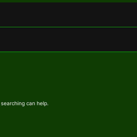
 searching can help.