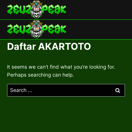
Skip
to
content
Daftar AKARTOTO
It seems we can’t find what you’re looking for.
Perhaps searching can help.
Search
for: