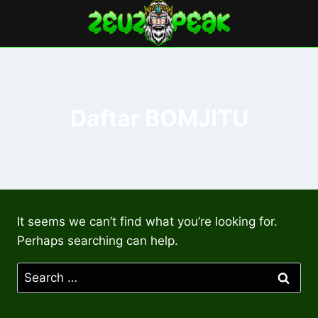
Skip
to
content
Daftar BOMJITU
It seems we can’t find what you’re looking for.
Perhaps searching can help.
Search
for: