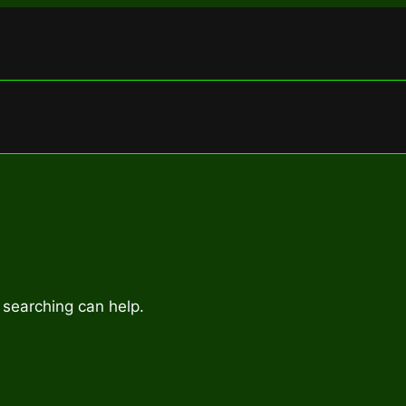
 searching can help.