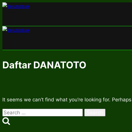
Skip
to
content
Daftar DANATOTO
It seems we can’t find what you’re looking for. Perhaps
Search
for: