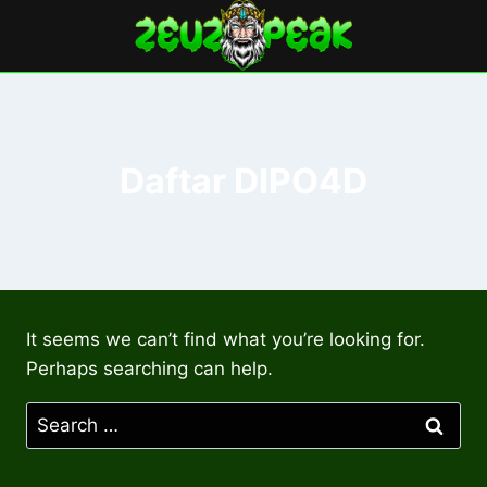
Skip
to
content
Daftar DIPO4D
It seems we can’t find what you’re looking for.
Perhaps searching can help.
Search
for: