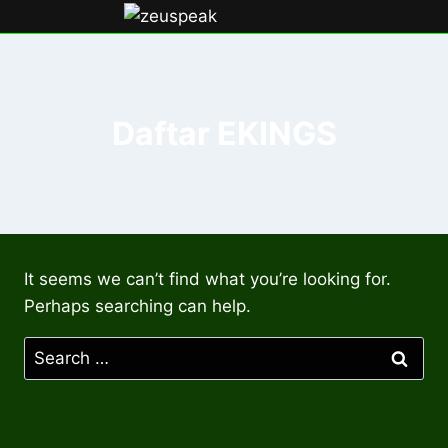
Skip
to
content
Daftar EKINGS
It seems we can’t find what you’re looking for.
Perhaps searching can help.
Search
for: