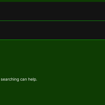
 searching can help.