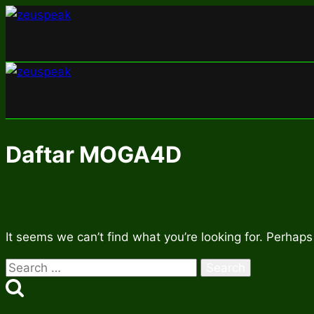
Skip
to
content
Daftar MOGA4D
It seems we can’t find what you’re looking for. Perhaps
Search
for: