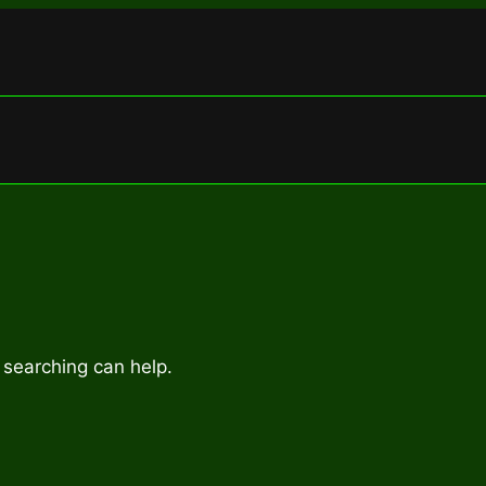
 searching can help.