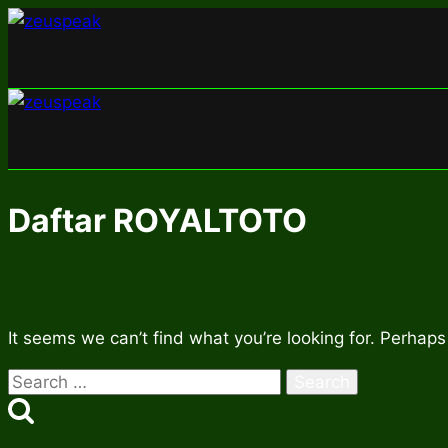
Skip
to
content
Daftar ROYALTOTO
It seems we can’t find what you’re looking for. Perhaps
Search
for: