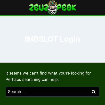
Skip
to
content
IMBSLOT Login
It seems we can’t find what you’re looking for.
Perhaps searching can help.
Search
for: