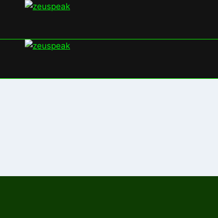
Skip
to
content