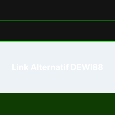
Link Alternatif DEWI88