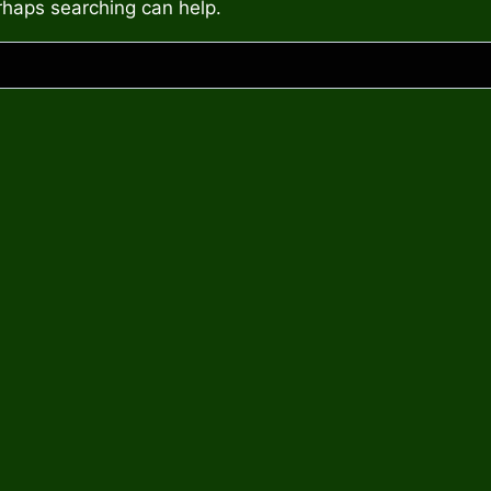
erhaps searching can help.