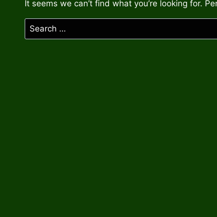
It seems we can’t find what you’re looking for. P
Search
for: