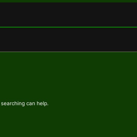
 searching can help.