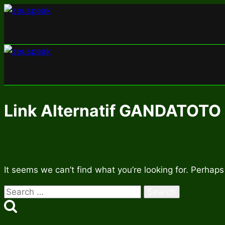
Skip
to
content
Link Alternatif GANDATOTO
It seems we can’t find what you’re looking for. Perhaps
Search
for: