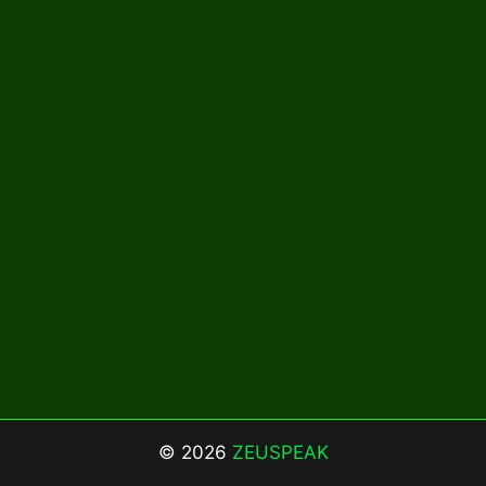
© 2026
ZEUSPEAK