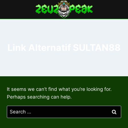
Skip
to
content
Link Alternatif SULTAN88
It seems we can’t find what you’re looking for.
Perhaps searching can help.
Search
for: