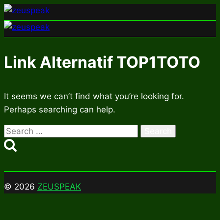
Skip
to
content
Link Alternatif TOP1TOTO
It seems we can’t find what you’re looking for.
Perhaps searching can help.
Search
for:
© 2026
ZEUSPEAK