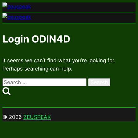
Skip
to
content
Login ODIN4D
It seems we can’t find what you’re looking for.
Perhaps searching can help.
Search
for:
© 2026
ZEUSPEAK