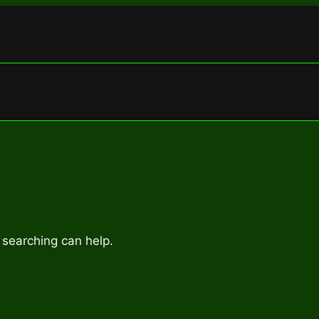
 searching can help.