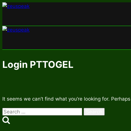
Skip
to
content
Login PTTOGEL
It seems we can’t find what you’re looking for. Perhaps
Search
for: