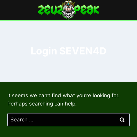
Skip
to
content
Login SEVEN4D
It seems we can’t find what you’re looking for.
Perhaps searching can help.
Search
for: