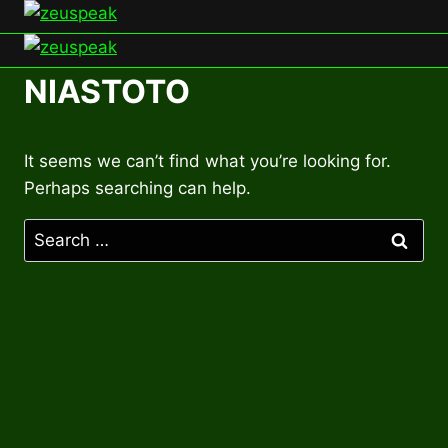
Skip
to
content
NIASTOTO
It seems we can’t find what you’re looking for.
Perhaps searching can help.
Search
for: