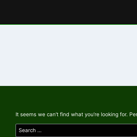
Skip
to
content
It seems we can’t find what you’re looking for. P
Search
for: