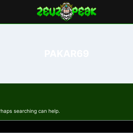
PAKAR69
erhaps searching can help.