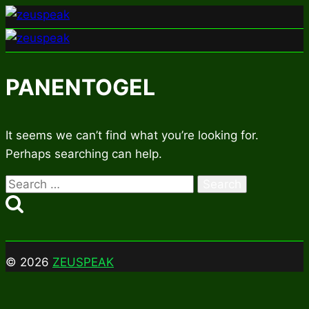
Skip
to
content
PANENTOGEL
It seems we can’t find what you’re looking for.
Perhaps searching can help.
Search
for:
© 2026
ZEUSPEAK