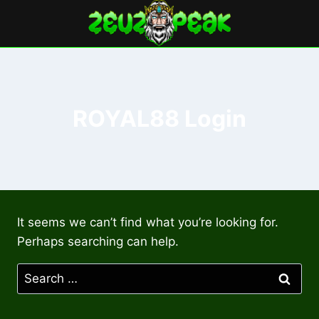
Skip
to
content
ROYAL88 Login
It seems we can’t find what you’re looking for.
Perhaps searching can help.
Search
for: