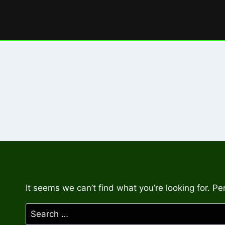
Skip
to
content
It seems we can’t find what you’re looking for. P
Search
for: