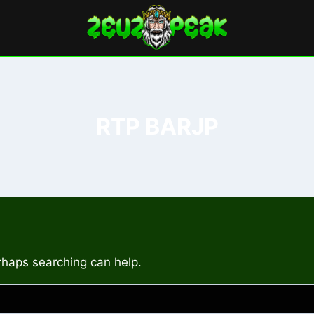
RTP BARJP
erhaps searching can help.