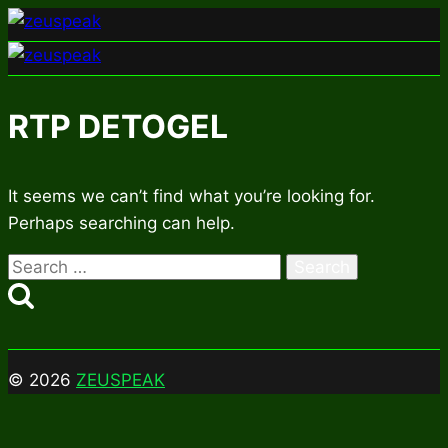
Skip
to
content
RTP DETOGEL
It seems we can’t find what you’re looking for.
Perhaps searching can help.
Search
for:
© 2026
ZEUSPEAK