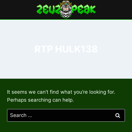
Skip
to
content
RTP HULK138
It seems we can’t find what you’re looking for.
Perhaps searching can help.
Search
for: