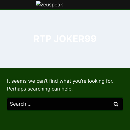
Skip
to
content
RTP JOKER99
It seems we can’t find what you’re looking for.
Perhaps searching can help.
Search
for: