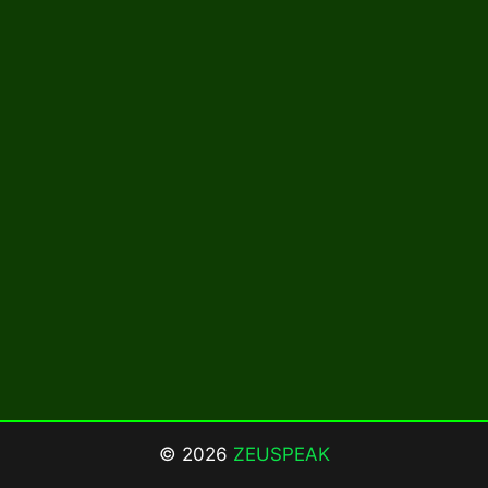
© 2026
ZEUSPEAK