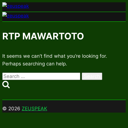
Skip
to
content
RTP MAWARTOTO
It seems we can’t find what you’re looking for.
Perhaps searching can help.
Search
for:
© 2026
ZEUSPEAK