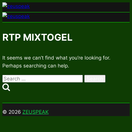
Skip
to
content
RTP MIXTOGEL
It seems we can’t find what you’re looking for.
Perhaps searching can help.
Search
for:
© 2026
ZEUSPEAK